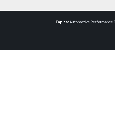
Topics:
Automotive Performance 