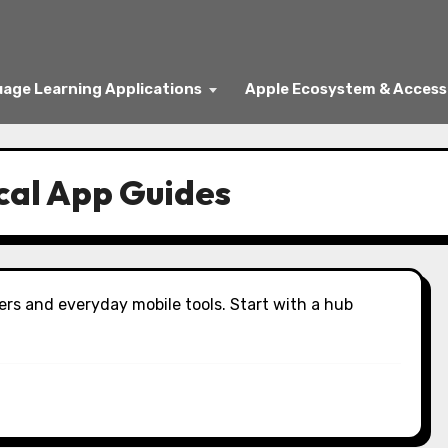
age Learning Applications
Apple Ecosystem & Access
cal App Guides
ers and everyday mobile tools. Start with a hub