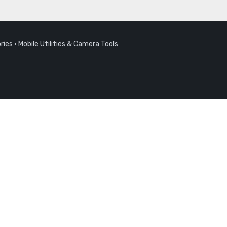
ries
·
Mobile Utilities & Camera Tools