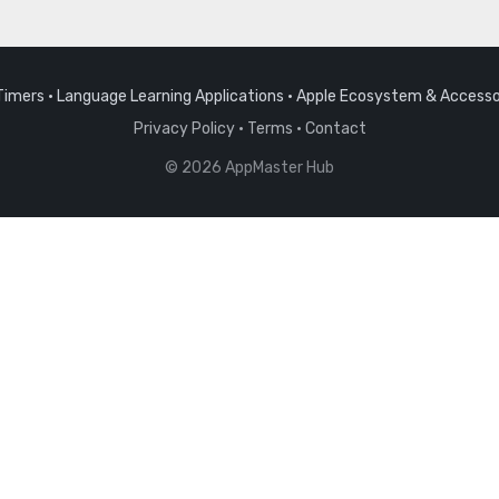
Timers
·
Language Learning Applications
·
Apple Ecosystem & Accesso
Privacy Policy
·
Terms
·
Contact
© 2026 AppMaster Hub