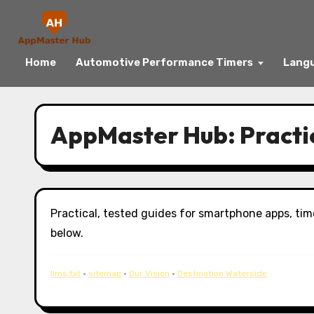
Home
Automotive Performance Timers
Langu
Skip
to
AppMaster Hub: Practi
content
Practical, tested guides for smartphone apps, tim
below.
llms.txt
·
sitemap
·
Our Vision
·
Destination Waterside