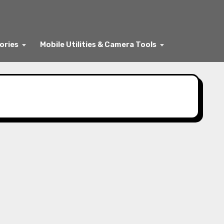
ories
Mobile Utilities & Camera Tools